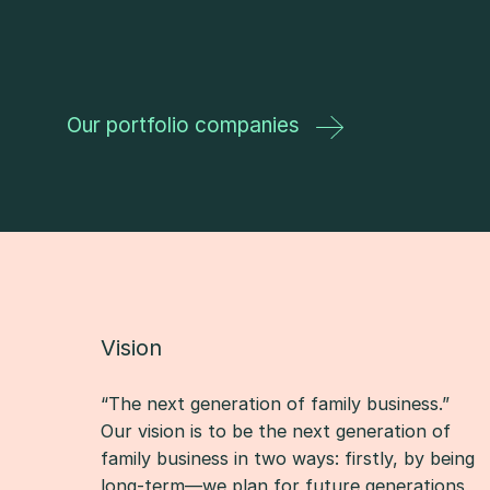
Our portfolio companies
Vision
“The next generation of family business.”
Our vision is to be the next generation of
family business in two ways: firstly, by being
long-term—we plan for future generations