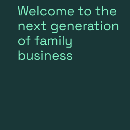
Welcome to the
next generation
of family
business