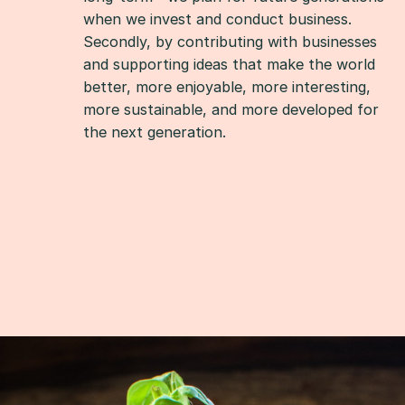
when we invest and conduct business.
Secondly, by contributing with businesses
and supporting ideas that make the world
better, more enjoyable, more interesting,
more sustainable, and more developed for
the next generation.