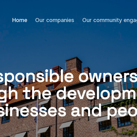
Home
Our companies
Our community eng
sponsible owners
gh the developm
sinesses and peo