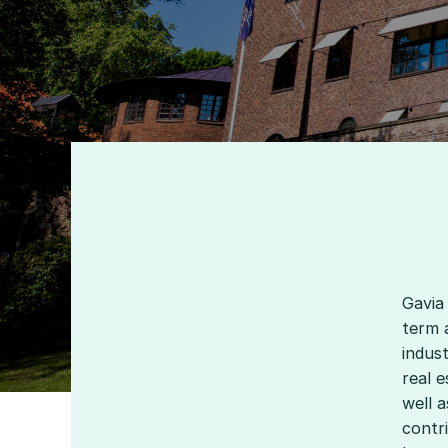
Gavia
term 
indust
real e
well a
contri