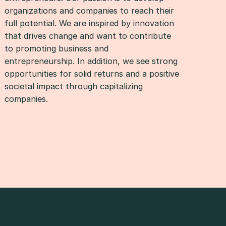
organizations and companies to reach their
full potential. We are inspired by innovation
that drives change and want to contribute
to promoting business and
entrepreneurship. In addition, we see strong
opportunities for solid returns and a positive
societal impact through capitalizing
companies.