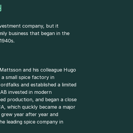
y
nvestment company, but it
mily business that began in the
 1940s.
 Mattsson and his colleague Hugo
a small spice factory in
rdfalks and established a limited
AB invested in modern
ned production, and began a close
CA, which quickly became a major
 grew year after year and
he leading spice company in