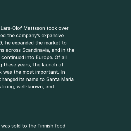
n Lars-Olof Mattsson took over
led the company’s expansive
9, he expanded the market to
ains across Scandinavia, and in the
continued into Europe. Of all
g these years, the launch of
 was the most important. In
changed its name to Santa Maria
s strong, well-known, and
 was sold to the Finnish food