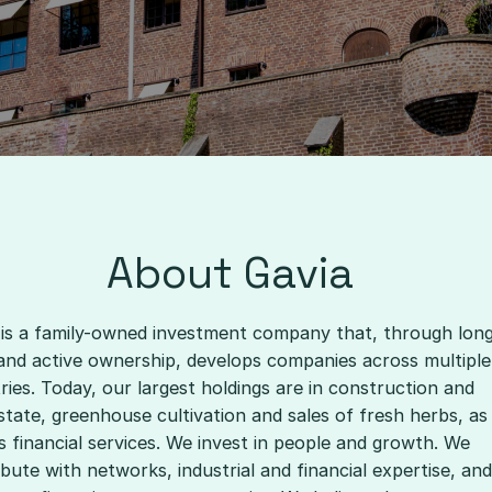
About Gavia
 is a family-owned investment company that, through lon
and active ownership, develops companies across multiple
ries. Today, our largest holdings are in construction and
state, greenhouse cultivation and sales of fresh herbs, as
s financial services. We invest in people and growth. We
bute with networks, industrial and financial expertise, and