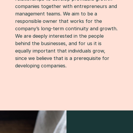
companies together with entrepreneurs and
management teams. We aim to be a
responsible owner that works for the
company’s long-term continuity and growth.
We are deeply interested in the people
behind the businesses, and for us it is
equally important that individuals grow,
since we believe that is a prerequisite for
developing companies.