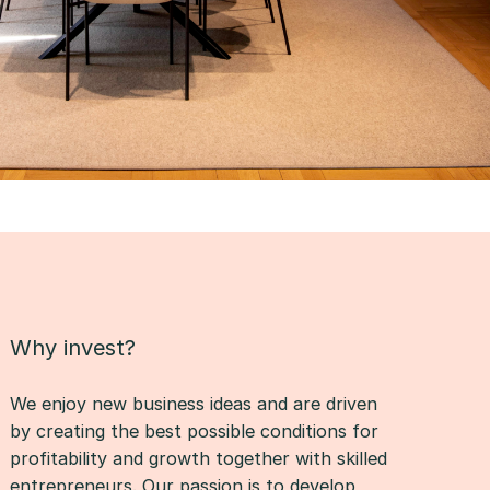
Why invest?
We enjoy new business ideas and are driven
by creating the best possible conditions for
profitability and growth together with skilled
entrepreneurs. Our passion is to develop