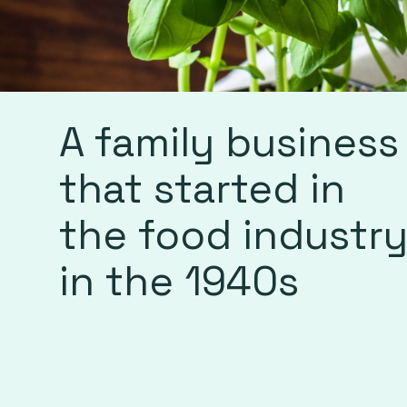
A family business
that started in
the food industr
in the 1940s