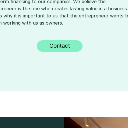
term financing to our companies. We believe the
reneur is the one who creates lasting value in a business.
is why it is important to us that the entrepreneur wants t
n working with us as owners.
Contact