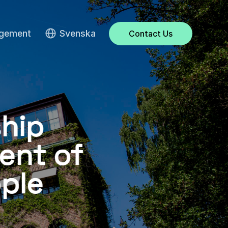
agement
Svenska
Contact Us
hip
ent of
ple