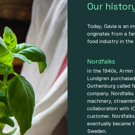
Our histor
Today, Gavia is an i
originates from a fa
food industry in the
Nordfalks
In the 1940s, Armin
Lundgren purchased 
Gothenburg called No
company. Nordfalks 
machinery, streamli
collaboration with I
customer. Nordfalks
eventually became t
Sweden.