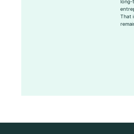
long-
entrep
That 
remai