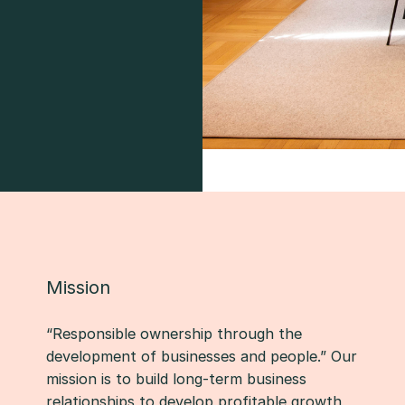
Mission
“Responsible ownership through the
development of businesses and people.” Our
mission is to build long-term business
relationships to develop profitable growth