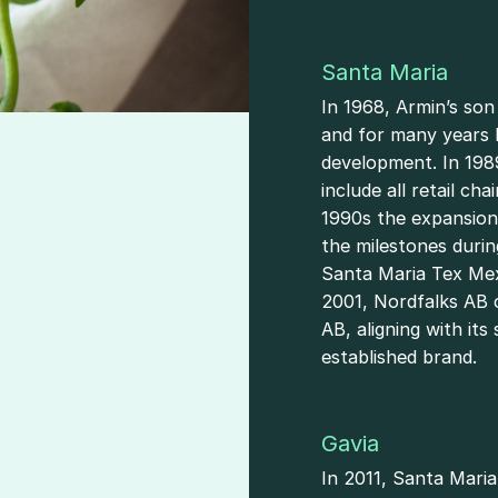
Santa Maria
In 1968, Armin’s so
and for many years 
development. In 198
include all retail ch
1990s the expansion 
the milestones durin
y
Santa Maria Tex Mex
2001, Nordfalks AB 
AB, aligning with it
established brand.
Gavia
In 2011, Santa Maria